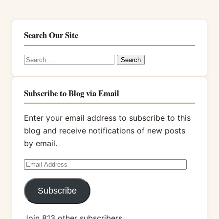
Search Our Site
Search
for:
Subscribe to Blog via Email
Enter your email address to subscribe to this
blog and receive notifications of new posts
by email.
Email
Address
Subscribe
Join 813 other subscribers