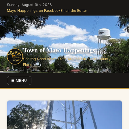
Skip
Sunday, August 9th, 2026
to
Mayo Happenings on Facebook
Email the Editor
the
content
Town of Mayo Happenings
Sharing Good News From Around Lafayette County
Florida
☰ MENU