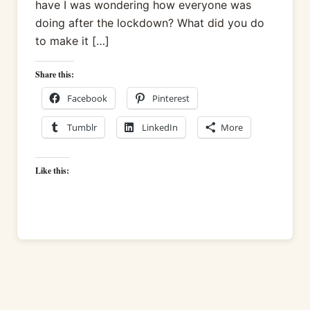
have I was wondering how everyone was
doing after the lockdown? What did you do
to make it […]
Share this:
Facebook
Pinterest
Tumblr
LinkedIn
More
Like this: