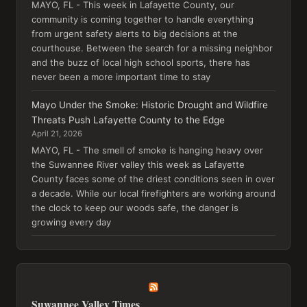
MAYO, FL - This week in Lafayette County, our
community is coming together to handle everything
from urgent safety alerts to big decisions at the
courthouse. Between the search for a missing neighbor
and the buzz of local high school sports, there has
never been a more important time to stay
Mayo Under the Smoke: Historic Drought and Wildfire
Threats Push Lafayette County to the Edge
April 21, 2026
MAYO, FL - The smell of smoke is hanging heavy over
the Suwannee River valley this week as Lafayette
County faces some of the driest conditions seen in over
a decade. While our local firefighters are working around
the clock to keep our woods safe, the danger is
growing every day
Suwannee Valley Times