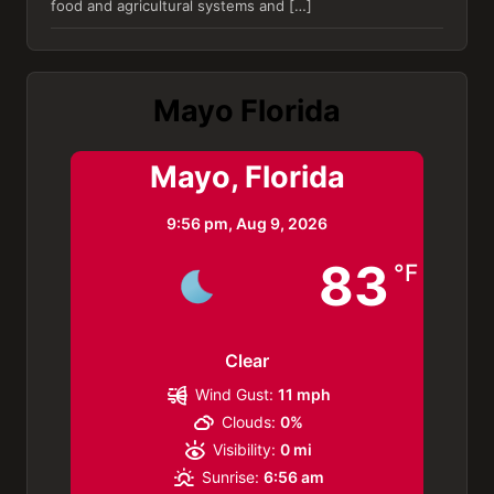
food and agricultural systems and […]
Mayo Florida
Mayo, Florida
9:56 pm,
Aug 9, 2026
83
°F
Clear
Wind Gust:
11 mph
Clouds:
0%
Visibility:
0 mi
Sunrise:
6:56 am