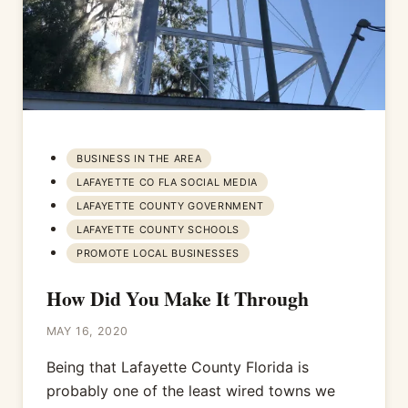
BUSINESS IN THE AREA
LAFAYETTE CO FLA SOCIAL MEDIA
LAFAYETTE COUNTY GOVERNMENT
LAFAYETTE COUNTY SCHOOLS
PROMOTE LOCAL BUSINESSES
How Did You Make It Through
MAY 16, 2020
Being that Lafayette County Florida is
probably one of the least wired towns we