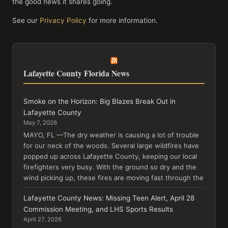
the good news it shares going.
See our
Privacy Policy
for more information.
Lafayette County Florida News
Smoke on the Horizon: Big Blazes Break Out in
Lafayette County
May 7, 2026
MAYO, FL —The dry weather is causing a lot of trouble
for our neck of the woods. Several large wildfires have
popped up across Lafayette County, keeping our local
firefighters very busy. With the ground so dry and the
wind picking up, these fires are moving fast through the
Lafayette County News: Missing Teen Alert, April 28
Commission Meeting, and LHS Sports Results
April 27, 2026