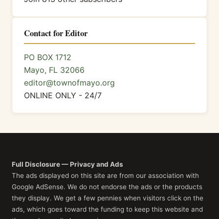
Contact for Editor
PO BOX 1712
Mayo, FL 32066
editor@townofmayo.org
ONLINE ONLY - 24/7
Full Disclosure — Privacy and Ads
The ads displayed on this site are from our association with
Google AdSense. We do not endorse the ads or the products
they display. We get a few pennies when visitors click on the
ads, which goes toward the funding to keep this website and