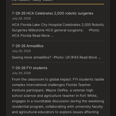
7-29-26 HCA Celebrates 2,000 robotic surgeries
July 29, 2026
HCA Florida Lake City Hospital Celebrates 2,000 Robotic
Surgeries Milestone HCA general surgeons. -Photo:
HCA Florida Read More …
7-29-26 Armadillos
July 29, 2026
Seeing more armadillos? -Photo: UF/IFAS Read More …
7-29-26 FYI students
July 29, 2026
From the classroom to global impact: FYI students tackle
complex international challenges Florida Teacher
Institute participant, Wayne Oelfke, a veteran high
school science and agriculture teacher in Fort White,
engages in a roundtable discussion during the weeklong
residential program, collaborating with university faculty
and agricultural educators to explore issues affecting