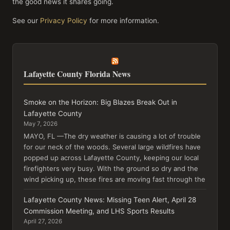
the good news it shares going.
See our
Privacy Policy
for more information.
Lafayette County Florida News
Smoke on the Horizon: Big Blazes Break Out in
Lafayette County
May 7, 2026
MAYO, FL —The dry weather is causing a lot of trouble
for our neck of the woods. Several large wildfires have
popped up across Lafayette County, keeping our local
firefighters very busy. With the ground so dry and the
wind picking up, these fires are moving fast through the
Lafayette County News: Missing Teen Alert, April 28
Commission Meeting, and LHS Sports Results
April 27, 2026