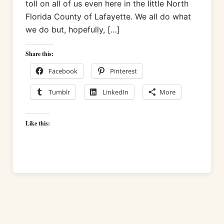
toll on all of us even here in the little North
Florida County of Lafayette. We all do what
we do but, hopefully, […]
Share this:
Facebook
Pinterest
Tumblr
LinkedIn
More
Like this: