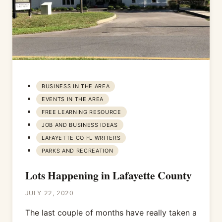
BUSINESS IN THE AREA
EVENTS IN THE AREA
FREE LEARNING RESOURCE
JOB AND BUSINESS IDEAS
LAFAYETTE CO FL WRITERS
PARKS AND RECREATION
Lots Happening in Lafayette County
JULY 22, 2020
The last couple of months have really taken a