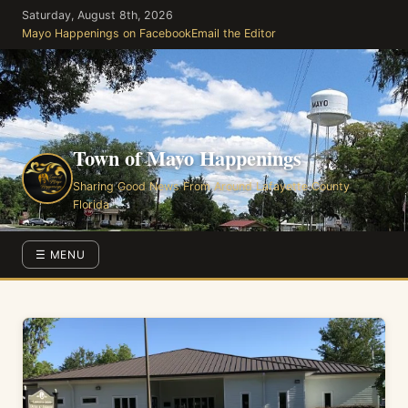
Skip
Saturday, August 8th, 2026
to
Mayo Happenings on Facebook
Email the Editor
the
content
Town of Mayo Happenings
Sharing Good News From Around Lafayette County
Florida
☰ MENU