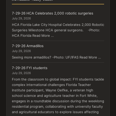
7-29-26 HCA Celebrates 2,000 robotic surgeries
July 29, 2026
HCA Florida Lake City Hospital Celebrates 2,000 Robotic
Surgeries Milestone HCA general surgeons. -Photo:
HCA Florida Read More …
7-29-26 Armadillos
July 29, 2026
Seeing more armadillos? -Photo: UF/IFAS Read More …
7-29-26 FYI students
July 29, 2026
From the classroom to global impact: FYI students tackle
complex international challenges Florida Teacher
Institute participant, Wayne Oelfke, a veteran high
school science and agriculture teacher in Fort White,
engages in a roundtable discussion during the weeklong
residential program, collaborating with university faculty
and agricultural educators to explore issues affecting