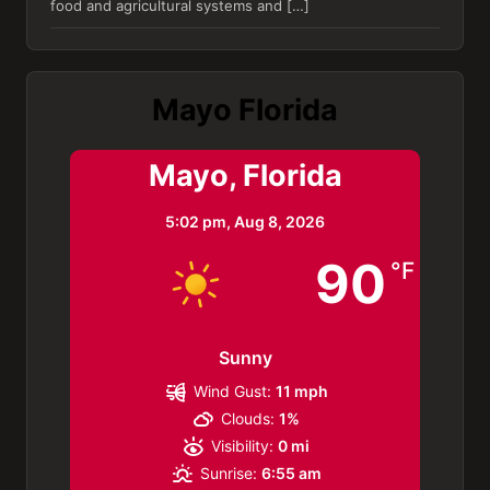
food and agricultural systems and […]
Mayo Florida
Mayo, Florida
5:02 pm,
Aug 8, 2026
90
°F
Sunny
Wind Gust:
11 mph
Clouds:
1%
Visibility:
0 mi
Sunrise:
6:55 am