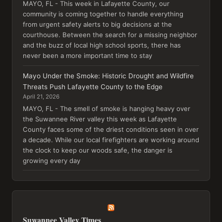
MAYO, FL - This week in Lafayette County, our
community is coming together to handle everything
from urgent safety alerts to big decisions at the
courthouse. Between the search for a missing neighbor
and the buzz of local high school sports, there has
never been a more important time to stay
Mayo Under the Smoke: Historic Drought and Wildfire
Threats Push Lafayette County to the Edge
April 21, 2026
MAYO, FL - The smell of smoke is hanging heavy over
the Suwannee River valley this week as Lafayette
County faces some of the driest conditions seen in over
a decade. While our local firefighters are working around
the clock to keep our woods safe, the danger is
growing every day
Suwannee Valley Times