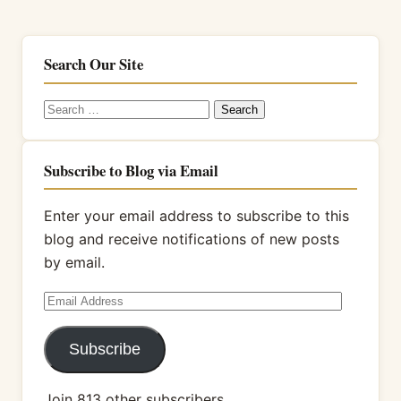
Search Our Site
Search
for:
Subscribe to Blog via Email
Enter your email address to subscribe to this
blog and receive notifications of new posts
by email.
Email
Address
Subscribe
Join 813 other subscribers