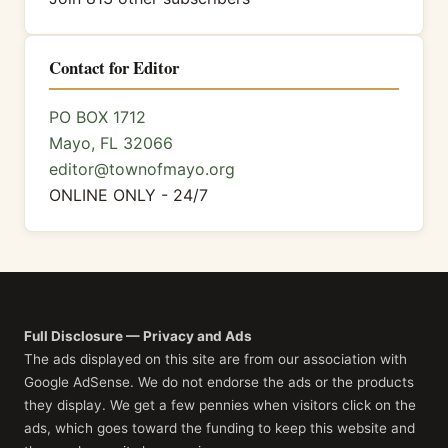
Contact for Editor
PO BOX 1712
Mayo, FL 32066
editor@townofmayo.org
ONLINE ONLY - 24/7
Full Disclosure — Privacy and Ads
The ads displayed on this site are from our association with
Google AdSense. We do not endorse the ads or the products
they display. We get a few pennies when visitors click on the
ads, which goes toward the funding to keep this website and