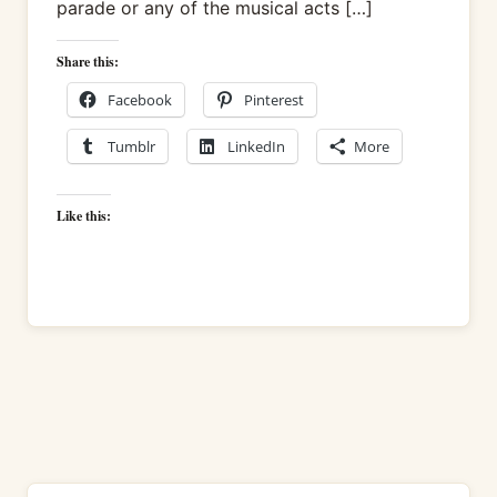
parade or any of the musical acts […]
Share this:
Facebook
Pinterest
Tumblr
LinkedIn
More
Like this: