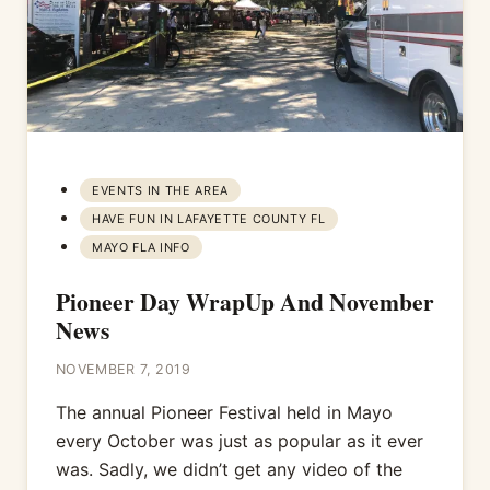
EVENTS IN THE AREA
HAVE FUN IN LAFAYETTE COUNTY FL
MAYO FLA INFO
Pioneer Day WrapUp And November
News
NOVEMBER 7, 2019
The annual Pioneer Festival held in Mayo
every October was just as popular as it ever
was. Sadly, we didn’t get any video of the