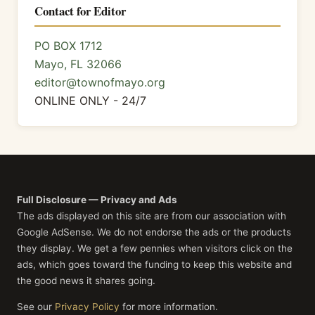
Contact for Editor
PO BOX 1712
Mayo, FL 32066
editor@townofmayo.org
ONLINE ONLY - 24/7
Full Disclosure — Privacy and Ads
The ads displayed on this site are from our association with
Google AdSense. We do not endorse the ads or the products
they display. We get a few pennies when visitors click on the
ads, which goes toward the funding to keep this website and
the good news it shares going.
See our
Privacy Policy
for more information.