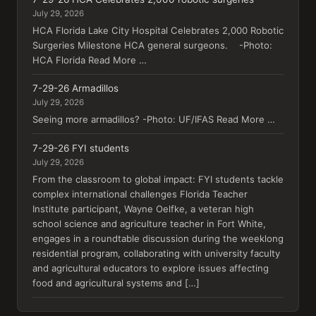
July 29, 2026
HCA Florida Lake City Hospital Celebrates 2,000 Robotic
Surgeries Milestone HCA general surgeons. -Photo:
HCA Florida Read More …
7-29-26 Armadillos
July 29, 2026
Seeing more armadillos? -Photo: UF/IFAS Read More …
7-29-26 FYI students
July 29, 2026
From the classroom to global impact: FYI students tackle
complex international challenges Florida Teacher
Institute participant, Wayne Oelfke, a veteran high
school science and agriculture teacher in Fort White,
engages in a roundtable discussion during the weeklong
residential program, collaborating with university faculty
and agricultural educators to explore issues affecting
food and agricultural systems and […]