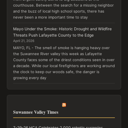
courthouse. Between the search for a missing neighbor
and the buzz of local high school sports, there has
never been a more important time to stay
Mayo Under the Smoke: Historic Drought and Wildfire
Threats Push Lafayette County to the Edge
April 21, 2026
MAYO, FL - The smell of smoke is hanging heavy over
the Suwannee River valley this week as Lafayette
County faces some of the driest conditions seen in over
a decade. While our local firefighters are working around
the clock to keep our woods safe, the danger is
growing every day
Suwannee Valley Times
7-29-26 HCA Celebrates 2,000 robotic surgeries