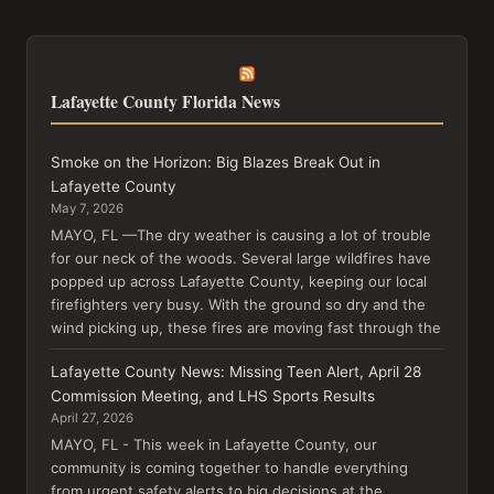
Lafayette County Florida News
Smoke on the Horizon: Big Blazes Break Out in
Lafayette County
May 7, 2026
MAYO, FL —The dry weather is causing a lot of trouble
for our neck of the woods. Several large wildfires have
popped up across Lafayette County, keeping our local
firefighters very busy. With the ground so dry and the
wind picking up, these fires are moving fast through the
Lafayette County News: Missing Teen Alert, April 28
Commission Meeting, and LHS Sports Results
April 27, 2026
MAYO, FL - This week in Lafayette County, our
community is coming together to handle everything
from urgent safety alerts to big decisions at the