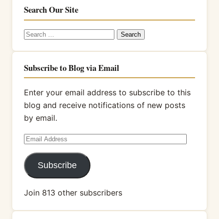
Search Our Site
Search
for:
Subscribe to Blog via Email
Enter your email address to subscribe to this
blog and receive notifications of new posts
by email.
Email
Address
Subscribe
Join 813 other subscribers