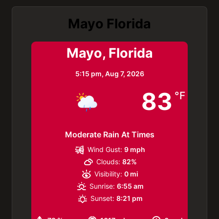
Mayo Florida
Mayo, Florida
5:15 pm,
Aug 7, 2026
83
°F
Moderate Rain At Times
Wind Gust:
9 mph
Clouds:
82%
Visibility:
0 mi
Sunrise:
6:55 am
Sunset:
8:21 pm