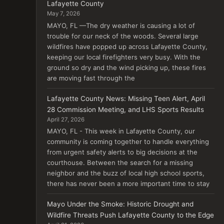
Lafayette County
May 7, 2026
MAYO, FL —The dry weather is causing a lot of
trouble for our neck of the woods. Several large
wildfires have popped up across Lafayette County,
keeping our local firefighters very busy. With the
ground so dry and the wind picking up, these fires
are moving fast through the
Lafayette County News: Missing Teen Alert, April
28 Commission Meeting, and LHS Sports Results
April 27, 2026
MAYO, FL - This week in Lafayette County, our
community is coming together to handle everything
from urgent safety alerts to big decisions at the
courthouse. Between the search for a missing
neighbor and the buzz of local high school sports,
there has never been a more important time to stay
Mayo Under the Smoke: Historic Drought and
Wildfire Threats Push Lafayette County to the Edge