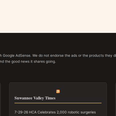
ith Google AdSense. We do not endorse the ads or the products they di
nd the good news it shares going.
Suwannee Valley Times
7-29-26 HCA Celebrates 2,000 robotic surgeries