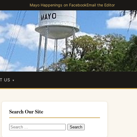
Mayo Happenings on Facebook
Email the Editor
T US
Search Our Site
Search
for: