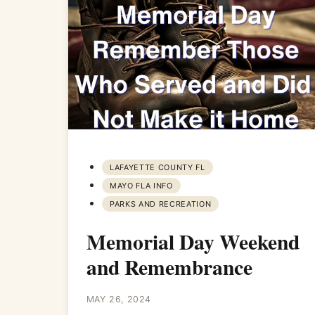
LAFAYETTE COUNTY FL
MAYO FLA INFO
PARKS AND RECREATION
Memorial Day Weekend
and Remembrance
MAY 26, 2024