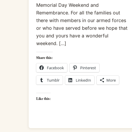
Memorial Day Weekend and
Remembrance. For all the families out
there with members in our armed forces
or who have served before we hope that
you and yours have a wonderful
weekend. […]
Share this:
Facebook
Pinterest
Tumblr
LinkedIn
More
Like this: