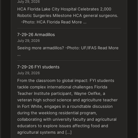
July 29, 2026
HCA Florida Lake City Hospital Celebrates 2,000
Robotic Surgeries Milestone HCA general surgeons.
-Photo: HCA Florida Read More …
7-29-26 Armadillos
July 29, 2026
Seeing more armadillos? -Photo: UF/IFAS Read More
…
7-29-26 FYI students
July 29, 2026
From the classroom to global impact: FYI students
tackle complex international challenges Florida
Teacher Institute participant, Wayne Oelfke, a
veteran high school science and agriculture teacher
in Fort White, engages in a roundtable discussion
during the weeklong residential program,
collaborating with university faculty and agricultural
educators to explore issues affecting food and
agricultural systems and […]