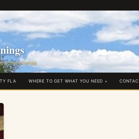
nings
e County Florida
TY FLA
WHERE TO GET WHAT YOU NEED
CONTAC