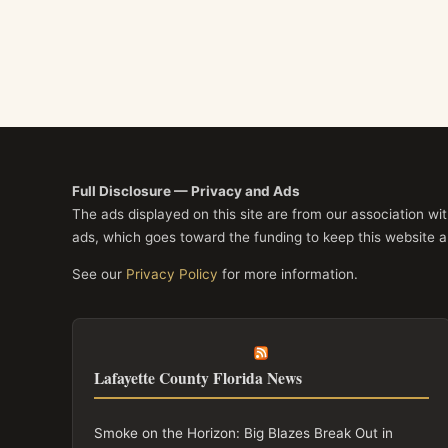
Full Disclosure — Privacy and Ads
The ads displayed on this site are from our association w
ads, which goes toward the funding to keep this website a
See our
Privacy Policy
for more information.
Lafayette County Florida News
Smoke on the Horizon: Big Blazes Break Out in