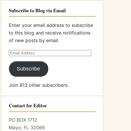
Subscribe to Blog via Email
Enter your email address to subscribe
to this blog and receive notifications
of new posts by email.
Email
Address
Subscribe
Join 813 other subscribers
Contact for Editor
PO BOX 1712
Mayo, FL 32066