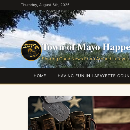
Skip
Thursday, August 6th, 2026
to
the
content
Town of Mayo Happe
Sharing Good News From Around Lafayett
HOME
HAVING FUN IN LAFAYETTE COUN