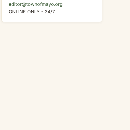
editor@townofmayo.org
ONLINE ONLY - 24/7