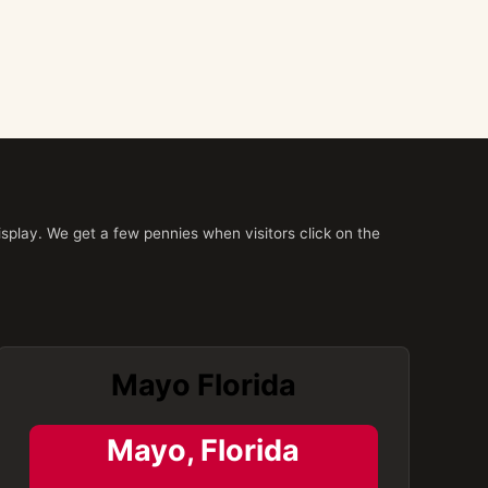
splay. We get a few pennies when visitors click on the
Mayo Florida
Mayo, Florida