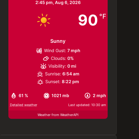
2:45 pm,
Aug 6, 2026
90
°F
Sunny
Wind Gust:
7 mph
Clouds:
0%
Visibility:
0 mi
Sunrise:
6:54 am
Sunset:
8:22 pm
61 %
1021 mb
2 mph
Detailed weather
Last updated: 10:30 am
Weather from WeatherAPI