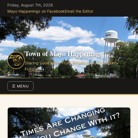
Skip
Friday, August 7th, 2026
to
Mayo Happenings on Facebook
Email the Editor
the
content
Town of Mayo Happenings
Sharing Good News From Around Lafayette County
Florida
☰ MENU