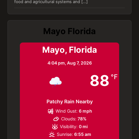
food and agricultural systems and […]
Mayo Florida
Mayo, Florida
4:04 pm,
Aug 7, 2026
88
°F
Patchy Rain Nearby
Wind Gust:
6 mph
Clouds:
78%
Visibility:
0 mi
Sunrise:
6:55 am