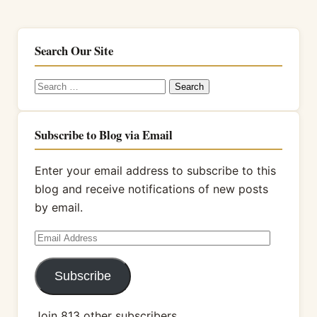
Search Our Site
Search
for:
Subscribe to Blog via Email
Enter your email address to subscribe to this
blog and receive notifications of new posts
by email.
Email
Address
Subscribe
Join 813 other subscribers