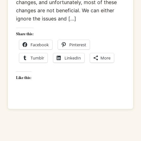
changes, and unfortunately, most of these
changes are not beneficial. We can either
ignore the issues and […]
Share this:
Facebook
Pinterest
Tumblr
LinkedIn
More
Like this: