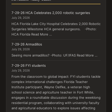
7-29-26 HCA Celebrates 2,000 robotic surgeries
July 29, 2026
HCA Florida Lake City Hospital Celebrates 2,000 Robotic
Surgeries Milestone HCA general surgeons. -Photo:
HCA Florida Read More …
7-29-26 Armadillos
July 29, 2026
Seeing more armadillos? -Photo: UF/IFAS Read More …
7-29-26 FYI students
July 29, 2026
From the classroom to global impact: FYI students tackle
complex international challenges Florida Teacher
Institute participant, Wayne Oelfke, a veteran high
school science and agriculture teacher in Fort White,
engages in a roundtable discussion during the weeklong
residential program, collaborating with university faculty
and agricultural educators to explore issues affecting