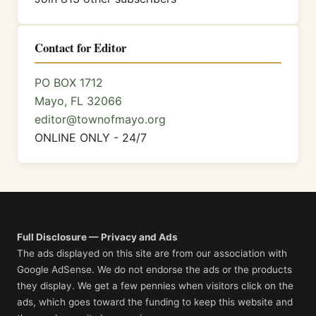
Contact for Editor
PO BOX 1712
Mayo, FL 32066
editor@townofmayo.org
ONLINE ONLY - 24/7
Full Disclosure — Privacy and Ads
The ads displayed on this site are from our association with
Google AdSense. We do not endorse the ads or the products
they display. We get a few pennies when visitors click on the
ads, which goes toward the funding to keep this website and