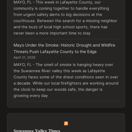
MAYO, FL - This week in Lafayette County, our
community is coming together to handle everything
from urgent safety alerts to big decisions at the
courthouse. Between the search for a missing neighbor
and the buzz of local high school sports, there has
never been a more important time to stay
Mayo Under the Smoke: Historic Drought and Wildfire
Threats Push Lafayette County to the Edge
April 21, 2026
MAYO, FL - The smell of smoke is hanging heavy over
the Suwannee River valley this week as Lafayette
County faces some of the driest conditions seen in over
a decade. While our local firefighters are working around
the clock to keep our woods safe, the danger is
growing every day
Suwannee Valley Times