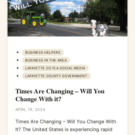
BUSINESS HELPERS
BUSINESS IN THE AREA
LAFAYETTE CO FLA SOCIAL MEDIA
LAFAYETTE COUNTY GOVERNMENT
Times Are Changing – Will You
Change With it?
APRIL 16, 2024
Times Are Changing – Will You Change With
It? The United States is experiencing rapid