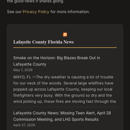
the good news it shares going.
See our
Privacy Policy
for more information.
Lafayette County Florida News
Smoke on the Horizon: Big Blazes Break Out in
Lafayette County
May 7, 2026
MAYO, FL —The dry weather is causing a lot of trouble
for our neck of the woods. Several large wildfires have
popped up across Lafayette County, keeping our local
firefighters very busy. With the ground so dry and the
wind picking up, these fires are moving fast through the
Lafayette County News: Missing Teen Alert, April 28
Commission Meeting, and LHS Sports Results
April 27, 2026