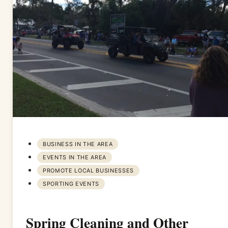
BUSINESS IN THE AREA
EVENTS IN THE AREA
PROMOTE LOCAL BUSINESSES
SPORTING EVENTS
Spring Cleaning and Other