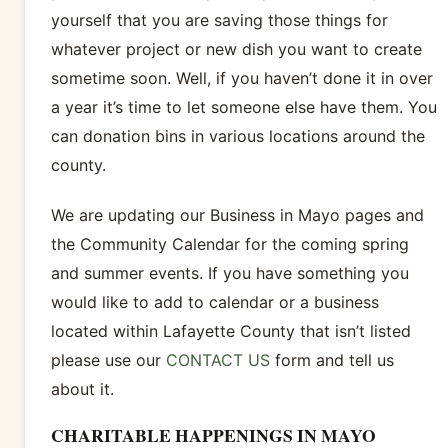
yourself that you are saving those things for
whatever project or new dish you want to create
sometime soon. Well, if you haven’t done it in over
a year it’s time to let someone else have them. You
can donation bins in various locations around the
county.
We are updating our Business in Mayo pages and
the Community Calendar for the coming spring
and summer events. If you have something you
would like to add to calendar or a business
located within Lafayette County that isn’t listed
please use our
CONTACT US
form and tell us
about it.
CHARITABLE HAPPENINGS IN MAYO