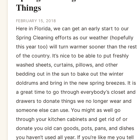
Things
FEBRUARY 15, 2018
Here in Florida, we can get an early start to our
Spring Cleaning efforts as our weather (hopefully
this year too) will turn warmer sooner than the rest
of the country. It’s nice to be able to put freshly
washed sheets, curtains, pillows, and other
bedding out in the sun to bake out the winter
doldrums and bring in the new spring breezes. It is
a great time to go through everybody’s closet and
drawers to donate things we no longer wear and
someone else can use. You might as well go
through your kitchen cabinets and get rid of or
donate you old can goods, pots, pans, and dishes
you haven’t used all year. If you’re like me you tell