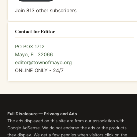
Join 813 other subscribers
Contact for Editor
PO BOX 1712
Mayo, FL 32066
editor@townofmayo.org
ONLINE ONLY - 24/7
Full Disclosure — Privacy and Ads
The ads displayed on this site are from our association with
Google AdSense. We do not endorse the ads or the products
they display. We get a few pennies when visitors click on the