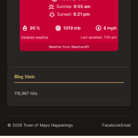
Sunrise:
6:55 am
Sunset:
8:21 pm
90 %
1019 mb
8 mph
Detailed weather
Last updated: 7:00 pm
Weather from WeatherAPI
Blog Stats
116,967 hits
© 2026 Town of Mayo Happenings
Facebook
Email