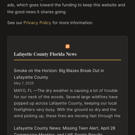
ads, which goes toward the funding to keep this website and
the good news it shares going.
See our
Privacy Policy
for more information.
Lafayette County Florida News
Smoke on the Horizon: Big Blazes Break Out in
Lafayette County
May 7, 2026
MAYO, FL —The dry weather is causing a lot of trouble
for our neck of the woods. Several large wildfires have
popped up across Lafayette County, keeping our local
firefighters very busy. With the ground so dry and the
wind picking up, these fires are moving fast through the
Lafayette County News: Missing Teen Alert, April 28
Commission Meeting, and LHS Sports Results