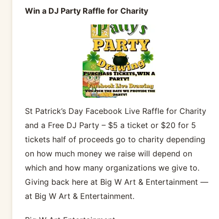
Win a DJ Party Raffle for Charity
St Patrick’s Day Facebook Live Raffle for Charity
and a Free DJ Party – $5 a ticket or $20 for 5
tickets half of proceeds go to charity depending
on how much money we raise will depend on
which and how many organizations we give to.
Giving back here at Big W Art & Entertainment —
at Big W Art & Entertainment.