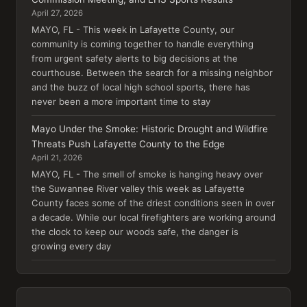
April 27, 2026
MAYO, FL - This week in Lafayette County, our
community is coming together to handle everything
from urgent safety alerts to big decisions at the
courthouse. Between the search for a missing neighbor
and the buzz of local high school sports, there has
never been a more important time to stay
Mayo Under the Smoke: Historic Drought and Wildfire
Threats Push Lafayette County to the Edge
April 21, 2026
MAYO, FL - The smell of smoke is hanging heavy over
the Suwannee River valley this week as Lafayette
County faces some of the driest conditions seen in over
a decade. While our local firefighters are working around
the clock to keep our woods safe, the danger is
growing every day