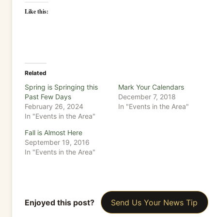
Like this:
Related
Spring is Springing this
Mark Your Calendars
Past Few Days
December 7, 2018
February 26, 2024
In "Events in the Area"
In "Events in the Area"
Fall is Almost Here
September 19, 2016
In "Events in the Area"
Enjoyed this post?
Send Us Your News Tip