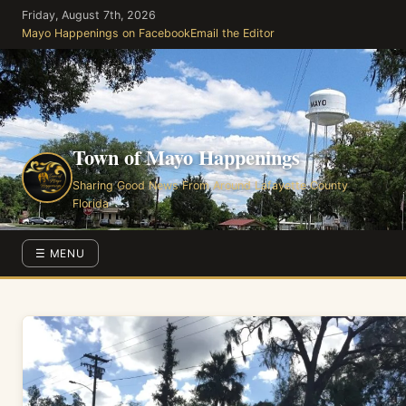
Skip
Friday, August 7th, 2026
to
Mayo Happenings on Facebook
Email the Editor
the
content
Town of Mayo Happenings
Sharing Good News From Around Lafayette County
Florida
☰ MENU