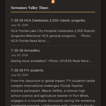
Suwannee Valley Times
7-29-26 HCA Celebrates 2,000 robotic surgeries
July 29, 2026
HCA Florida Lake City Hospital Celebrates 2,000 Robotic
Surgeries Milestone HCA general surgeons. -Photo:
HCA Florida Read More …
7-29-26 Armadillos
July 29, 2026
Seeing more armadillos? -Photo: UF/IFAS Read More …
7-29-26 FYI students
July 29, 2026
From the classroom to global impact: FYI students tackle
complex international challenges Florida Teacher
Institute participant, Wayne Oelfke, a veteran high
school science and agriculture teacher in Fort White,
engages in a roundtable discussion during the weeklong
residential program, collaborating with university faculty