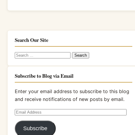
Search Our Site
Search
for:
Subscribe to Blog via Email
Enter your email address to subscribe to this blog
and receive notifications of new posts by email.
Email
Address
Subscribe