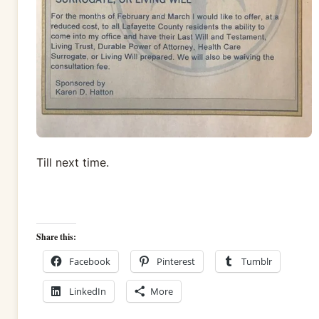
Till next time.
Share this:
Facebook
Pinterest
Tumblr
LinkedIn
More