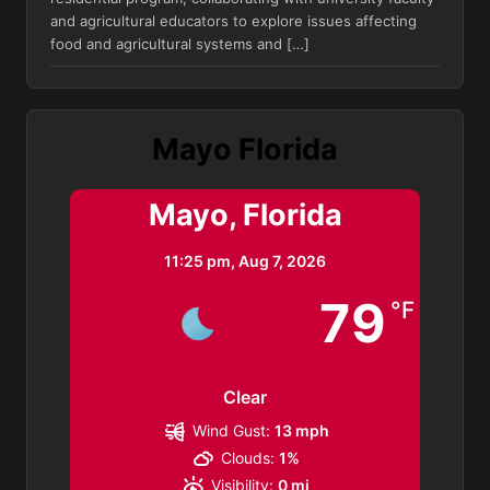
and agricultural educators to explore issues affecting
food and agricultural systems and […]
Mayo Florida
Mayo, Florida
11:25 pm,
Aug 7, 2026
79
°F
Clear
Wind Gust:
13 mph
Clouds:
1%
Visibility:
0 mi