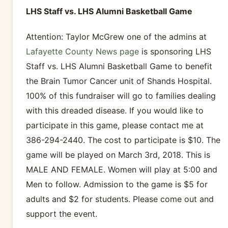
LHS Staff vs. LHS Alumni Basketball Game
Attention: Taylor McGrew one of the admins at
Lafayette County News page
is sponsoring LHS
Staff vs. LHS Alumni Basketball Game to benefit
the Brain Tumor Cancer unit of Shands Hospital.
100% of this fundraiser will go to families dealing
with this dreaded disease. If you would like to
participate in this game, please contact me at
386-294-2440. The cost to participate is $10. The
game will be played on March 3rd, 2018. This is
MALE AND FEMALE. Women will play at 5:00 and
Men to follow. Admission to the game is $5 for
adults and $2 for students. Please come out and
support the event.