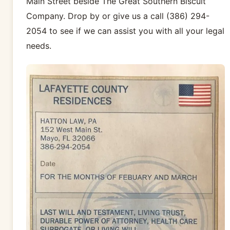
Main Street beside The Great Southern Biscuit
Company. Drop by or give us a call (386) 294-
2054 to see if we can assist you with all your legal
needs.