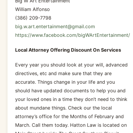
Big W Art Entertainment
William Alfonso
(386) 209-7798
big.w.art.entertainment@gmail.com
https://www.facebook.com/bigWArtEntertainment/
Local Attorney Offering Discount On Services
Every year you should look at your will, advanced
directives, etc and make sure that they are
accurate. Things change in your life and you
should have updated documents to help you and
your loved ones in a time they don’t need to think
about mundane things. Check our the local
attorney’s office for the Months of February and
March. Call them today. Hatton Law is located on