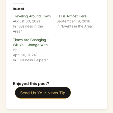
Related
Traveling Around Town
Fall is Almost Here
August 30, 2021
September 19, 2016
In "Business in the
In "Events in the Area"
Area"
Times Are Changing –
Will You Change With
it?
April 16, 2024
In "Business Helpers"
Enjoyed this post?
Send Us Your News Tip