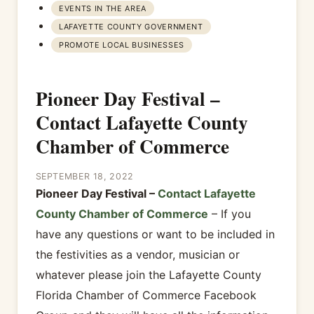
EVENTS IN THE AREA
LAFAYETTE COUNTY GOVERNMENT
PROMOTE LOCAL BUSINESSES
Pioneer Day Festival –
Contact Lafayette County
Chamber of Commerce
SEPTEMBER 18, 2022
Pioneer Day Festival –
Contact Lafayette
County Chamber of Commerce
– If you
have any questions or want to be included in
the festivities as a vendor, musician or
whatever please join the Lafayette County
Florida Chamber of Commerce Facebook