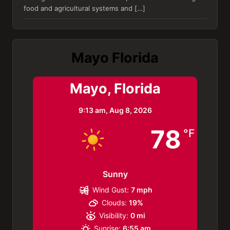
food and agricultural systems and […]
Mayo Florida
Mayo, Florida
9:13 am,
Aug 8, 2026
78
°F
Sunny
Wind Gust:
7 mph
Clouds:
19%
Visibility:
0 mi
Sunrise:
6:55 am