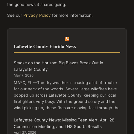
the good news it shares going.
See our
Privacy Policy
for more information.
Lafayette County Florida News
Smoke on the Horizon: Big Blazes Break Out in
Lafayette County
May 7, 2026
MAYO, FL —The dry weather is causing a lot of trouble
for our neck of the woods. Several large wildfires have
popped up across Lafayette County, keeping our local
firefighters very busy. With the ground so dry and the
wind picking up, these fires are moving fast through the
Lafayette County News: Missing Teen Alert, April 28
Commission Meeting, and LHS Sports Results
April 27, 2026