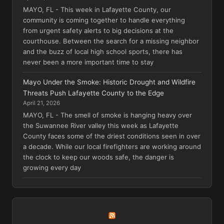
MAYO, FL - This week in Lafayette County, our
community is coming together to handle everything
from urgent safety alerts to big decisions at the
courthouse. Between the search for a missing neighbor
and the buzz of local high school sports, there has
never been a more important time to stay
Mayo Under the Smoke: Historic Drought and Wildfire
Threats Push Lafayette County to the Edge
April 21, 2026
MAYO, FL - The smell of smoke is hanging heavy over
the Suwannee River valley this week as Lafayette
County faces some of the driest conditions seen in over
a decade. While our local firefighters are working around
the clock to keep our woods safe, the danger is
growing every day