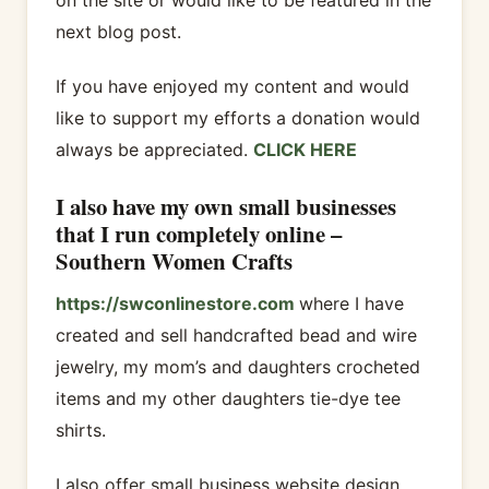
next blog post.
If you have enjoyed my content and would
like to support my efforts a donation would
always be appreciated.
CLICK HERE
I also have my own small businesses
that I run completely online –
Southern Women Crafts
https://swconlinestore.com
where I have
created and sell handcrafted bead and wire
jewelry, my mom’s and daughters crocheted
items and my other daughters tie-dye tee
shirts.
I also offer small business website design,