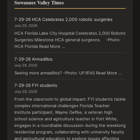
Suwannee Valley Times
7-29-26 HCA Celebrates 2,000 robotic surgeries
July 29, 2026
HCA Florida Lake City Hospital Celebrates 2,000 Robotic
Surgeries Milestone HCA general surgeons. -Photo:
HCA Florida Read More …
7-29-26 Armadillos
July 29, 2026
Seeing more armadillos? -Photo: UF/IFAS Read More …
7-29-26 FYI students
July 29, 2026
From the classroom to global impact: FYI students tackle
complex international challenges Florida Teacher
Institute participant, Wayne Oelfke, a veteran high
school science and agriculture teacher in Fort White,
engages in a roundtable discussion during the weeklong
residential program, collaborating with university faculty
and agricultural educators to explore issues affecting