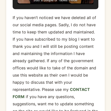
If you haven’t noticed we have deleted all of
our social media pages. Sadly, I do not have
time to keep them updated and maintained.
If you have subscribed to my blog I want to
thank you and I will still be posting content
and maintaining the information I have
already gathered. If any of the government
offices would like to take of the domain and
use this website as their own I would be
happy to discuss that with your
representative. Please use my
CONTACT
FORM
if you have any questions,
suggestions, want me to update something
on the site or would like to be featured in the