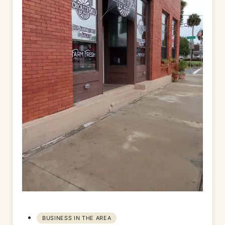
BUSINESS IN THE AREA