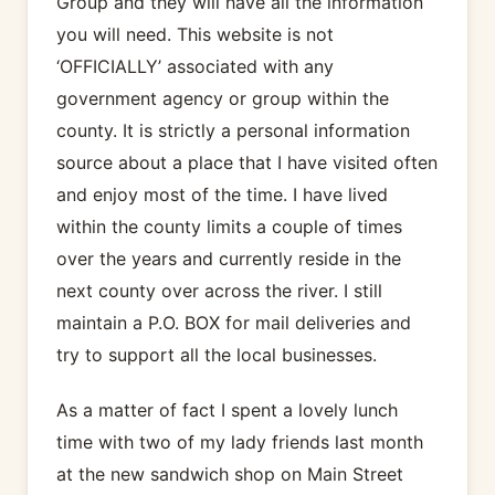
Group and they will have all the information
you will need. This website is not
‘OFFICIALLY’ associated with any
government agency or group within the
county. It is strictly a personal information
source about a place that I have visited often
and enjoy most of the time. I have lived
within the county limits a couple of times
over the years and currently reside in the
next county over across the river. I still
maintain a P.O. BOX for mail deliveries and
try to support all the local businesses.
As a matter of fact I spent a lovely lunch
time with two of my lady friends last month
at the new sandwich shop on Main Street