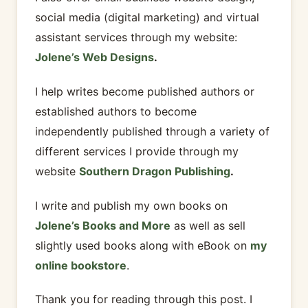
social media (digital marketing) and virtual
assistant services through my website:
Jolene’s Web Designs
.
I help writes become published authors or
established authors to become
independently published through a variety of
different services I provide through my
website
Southern Dragon Publishing
.
I write and publish my own books on
Jolene’s Books and More
as well as sell
slightly used books along with eBook on
my
online bookstore
.
Thank you for reading through this post. I