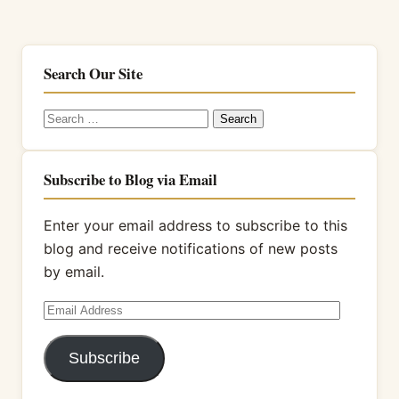
Search Our Site
Search
for:
Subscribe to Blog via Email
Enter your email address to subscribe to this
blog and receive notifications of new posts
by email.
Email
Address
Subscribe