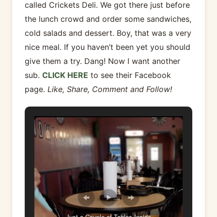
called Crickets Deli. We got there just before
the lunch crowd and order some sandwiches,
cold salads and dessert. Boy, that was a very
nice meal. If you haven’t been yet you should
give them a try. Dang! Now I want another
sub.
CLICK HERE
to see their Facebook
page.
Like, Share, Comment and Follow!
Just a Couple of Tables Inside