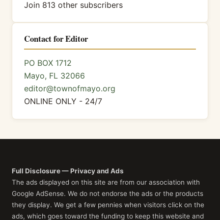
Join 813 other subscribers
Contact for Editor
PO BOX 1712
Mayo, FL 32066
editor@townofmayo.org
ONLINE ONLY - 24/7
Full Disclosure — Privacy and Ads
The ads displayed on this site are from our association with
Google AdSense. We do not endorse the ads or the products
they display. We get a few pennies when visitors click on the
ads, which goes toward the funding to keep this website and