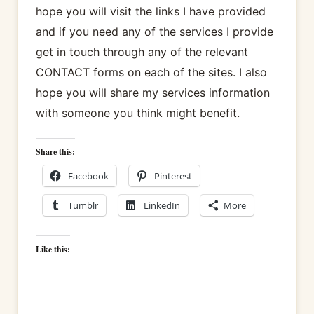
hope you will visit the links I have provided
and if you need any of the services I provide
get in touch through any of the relevant
CONTACT forms on each of the sites. I also
hope you will share my services information
with someone you think might benefit.
Share this:
Facebook
Pinterest
Tumblr
LinkedIn
More
Like this: