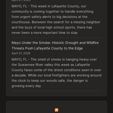
MAYO, FL - This week in Lafayette County, our
community is coming together to handle everything
from urgent safety alerts to big decisions at the
courthouse. Between the search for a missing neighbor
and the buzz of local high school sports, there has
never been a more important time to stay
Mayo Under the Smoke: Historic Drought and Wildfire
Threats Push Lafayette County to the Edge
April 21, 2026
MAYO, FL - The smell of smoke is hanging heavy over
the Suwannee River valley this week as Lafayette
County faces some of the driest conditions seen in over
a decade. While our local firefighters are working around
the clock to keep our woods safe, the danger is
growing every day