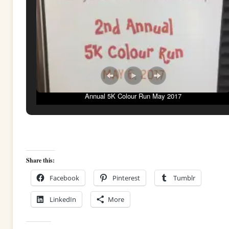
Annual 5K Colour Run May 2017
Share this:
Facebook
Pinterest
Tumblr
LinkedIn
More