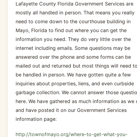
Lafayette County Florida Government Services are
mostly all handled in person. That means you really
need to come down to the courthouse building in
Mayo, Florida to find out where you can get the
information you need. They do very little over the
internet including emails. Some questions may be
answered over the phone and some forms can be
mailed out and returned but most things will need t
be handled in person. We have gotten quite a few
inquiries about properties, liens, and even curbside
garbage collection. We cannot answer those questi
here. We have gathered as much information as we 
and have posted it on our Government Services
information page:
http://townofmayo.org/where-to-get-what-you-