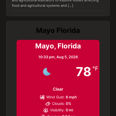
and agricultural educators to explore issues affecting
food and agricultural systems and […]
Mayo Florida
Mayo, Florida
10:33 pm,
Aug 5, 2026
78
°F
Clear
Wind Gust:
6 mph
Clouds:
0%
Visibility:
0 mi