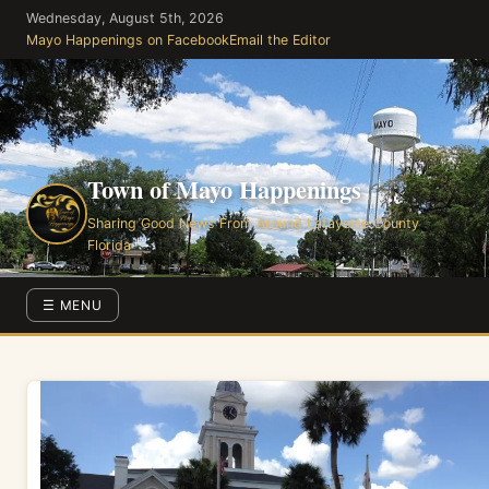
Skip
Wednesday, August 5th, 2026
to
Mayo Happenings on Facebook
Email the Editor
the
content
Town of Mayo Happenings
Sharing Good News From Around Lafayette County
Florida
☰ MENU