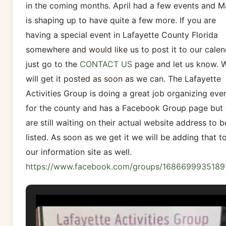
in the coming months. April had a few events and M
is shaping up to have quite a few more. If you are
having a special event in Lafayette County Florida
somewhere and would like us to post it to our calen
just go to the
CONTACT US
page and let us know. 
will get it posted as soon as we can. The Lafayette
Activities Group is doing a great job organizing eve
for the county and has a Facebook Group page but
are still waiting on their actual website address to b
listed. As soon as we get it we will be adding that t
our information site as well.
https://www.facebook.com/groups/1686699935189