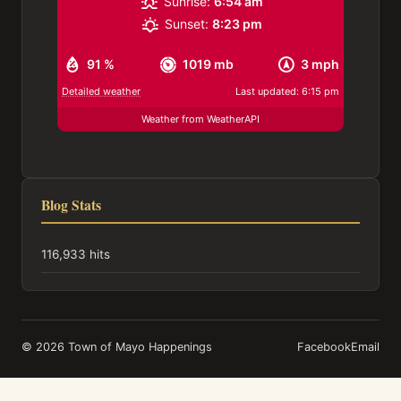
Sunrise:
6:54 am
Sunset:
8:23 pm
91 %
1019 mb
3 mph
Detailed weather
Last updated: 6:15 pm
Weather from WeatherAPI
Blog Stats
116,933 hits
© 2026 Town of Mayo Happenings
Facebook
Email