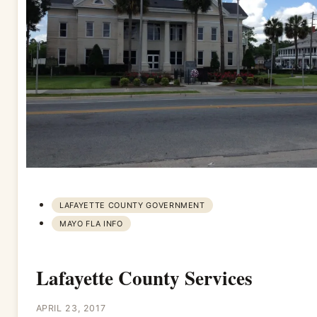
LAFAYETTE COUNTY GOVERNMENT
MAYO FLA INFO
Lafayette County Services
APRIL 23, 2017