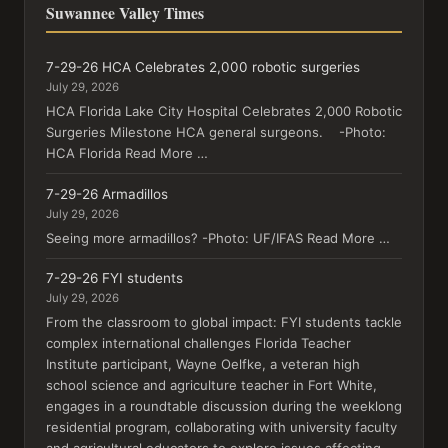
Suwannee Valley Times
7-29-26 HCA Celebrates 2,000 robotic surgeries
July 29, 2026
HCA Florida Lake City Hospital Celebrates 2,000 Robotic
Surgeries Milestone HCA general surgeons. -Photo:
HCA Florida Read More …
7-29-26 Armadillos
July 29, 2026
Seeing more armadillos? -Photo: UF/IFAS Read More …
7-29-26 FYI students
July 29, 2026
From the classroom to global impact: FYI students tackle
complex international challenges Florida Teacher
Institute participant, Wayne Oelfke, a veteran high
school science and agriculture teacher in Fort White,
engages in a roundtable discussion during the weeklong
residential program, collaborating with university faculty