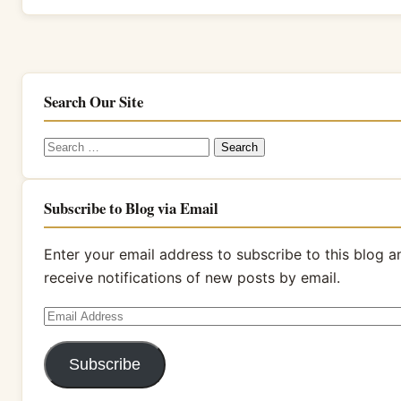
Search Our Site
Search
for:
Subscribe to Blog via Email
Enter your email address to subscribe to this blog a
receive notifications of new posts by email.
Email
Address
Subscribe