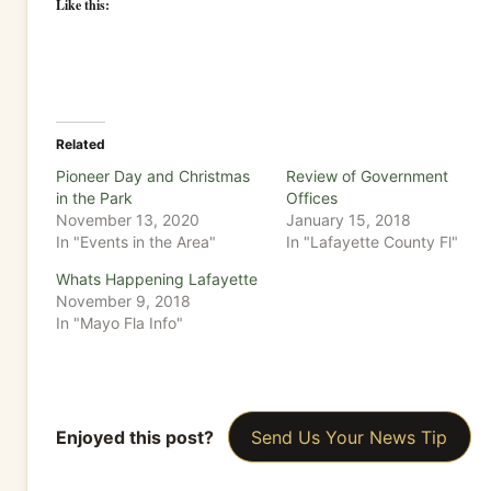
Like this:
Related
Pioneer Day and Christmas
Review of Government
in the Park
Offices
November 13, 2020
January 15, 2018
In "Events in the Area"
In "Lafayette County Fl"
Whats Happening Lafayette
November 9, 2018
In "Mayo Fla Info"
Enjoyed this post?
Send Us Your News Tip