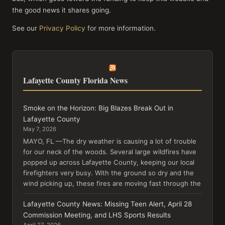
the good news it shares going.
See our
Privacy Policy
for more information.
Lafayette County Florida News
Smoke on the Horizon: Big Blazes Break Out in
Lafayette County
May 7, 2026
MAYO, FL —The dry weather is causing a lot of trouble
for our neck of the woods. Several large wildfires have
popped up across Lafayette County, keeping our local
firefighters very busy. With the ground so dry and the
wind picking up, these fires are moving fast through the
Lafayette County News: Missing Teen Alert, April 28
Commission Meeting, and LHS Sports Results
April 27, 2026