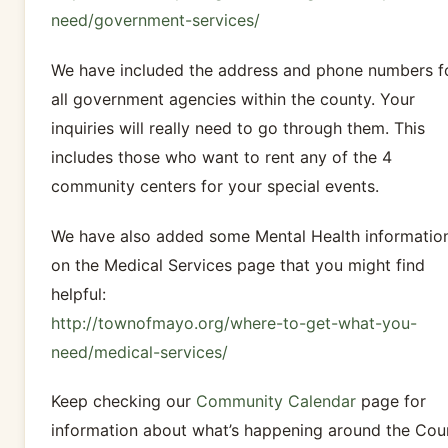
need/government-services/
We have included the address and phone numbers f
all government agencies within the county. Your
inquiries will really need to go through them. This
includes those who want to rent any of the 4
community centers for your special events.
We have also added some Mental Health informatio
on the Medical Services page that you might find
helpful:
http://townofmayo.org/where-to-get-what-you-
need/medical-services/
Keep checking our
Community Calendar
page for
information about what’s happening around the Cou