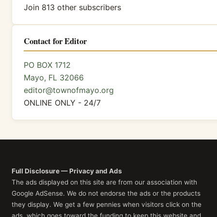
Join 813 other subscribers
Contact for Editor
PO BOX 1712
Mayo, FL 32066
editor@townofmayo.org
ONLINE ONLY - 24/7
Full Disclosure — Privacy and Ads
The ads displayed on this site are from our association with
Google AdSense. We do not endorse the ads or the products
they display. We get a few pennies when visitors click on the
ads, which goes toward the funding to keep this website and