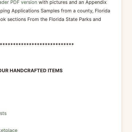
ader PDF version
with pictures and an Appendix
ping Applications Samples from a county, Florida
ok sections From the Florida State Parks and
****************************
OUR HANDCRAFTED ITEMS
sts
etplace