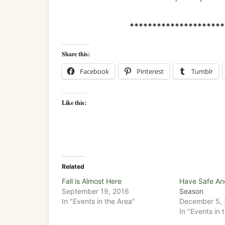
*********************
Share this:
Facebook
Pinterest
Tumblr
Like this:
Related
Fall is Almost Here
Have Safe An
September 19, 2016
Season
In "Events in the Area"
December 5,
In "Events in 