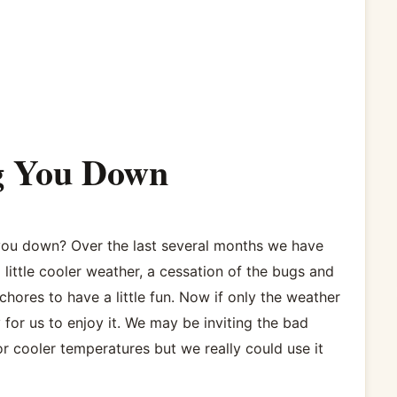
ng You Down
 you down? Over the last several months we have
 little cooler weather, a cessation of the bugs and
hores to have a little fun. Now if only the weather
 for us to enjoy it. We may be inviting the bad
r cooler temperatures but we really could use it