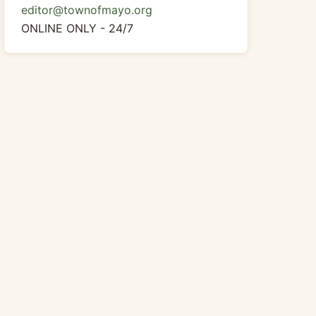
editor@townofmayo.org
ONLINE ONLY - 24/7