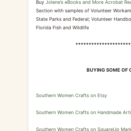
Buy
Jolene’s eBooks and More Acrobat Re
Section with samples of Volunteer Workam
State Parks and Federal; Volunteer Handbo
Florida Fish and Wildlife
*********************
BUYING SOME OF 
Southern Women Crafts on Etsy
Southern Women Crafts on Handmade Arti
Southern Women Crafts on SquareUp Mark