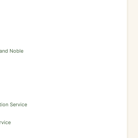
 and Noble
tion Service
rvice