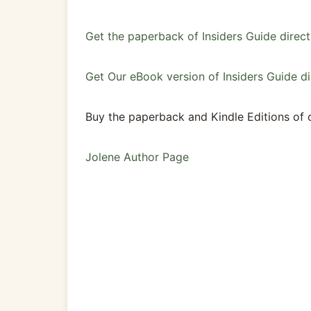
Get the paperback of Insiders Guide direc
Get Our eBook version of Insiders Guide 
Buy the paperback and Kindle Editions of
Jolene Author Page