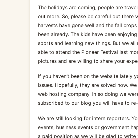
The holidays are coming, people are travelin
out more. So, please be careful out there 
harvests have gone well and the fall crops 
been already. The kids have been enjoying 
sports and learning new things. But we all 
able to attend the Pioneer Festival last m
pictures and are willing to share your expe
If you haven’t been on the website lately
issues. Hopefully, they are solved now. W
web hosting company. In so doing we were n
subscribed to our blog you will have to re-
We are still looking for intern reporters. 
events, business events or government happ
a paid position as we will be glad to write