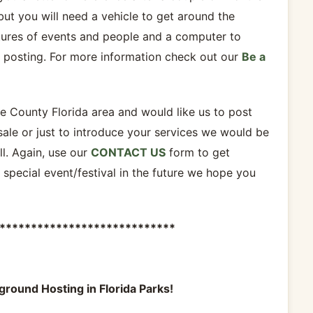
but you will need a vehicle to get around the
tures of events and people and a computer to
r posting. For more information check out our
Be a
te County Florida area and would like us to post
sale or just to introduce your services we would be
l. Again, use our
CONTACT US
form to get
a special event/festival in the future we hope you
****************************
ground Hosting in Florida Parks!