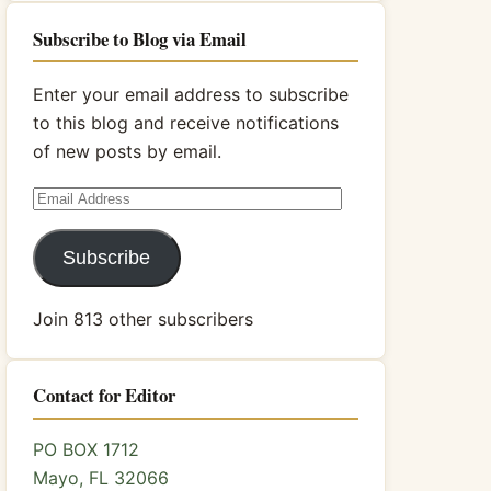
Subscribe to Blog via Email
Enter your email address to subscribe
to this blog and receive notifications
of new posts by email.
Email
Address
Subscribe
Join 813 other subscribers
Contact for Editor
PO BOX 1712
Mayo, FL 32066