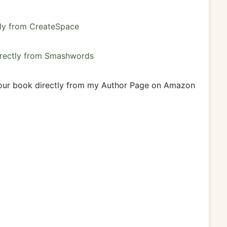
tly from CreateSpace
directly from Smashwords
 our book directly from my Author Page on Amazon