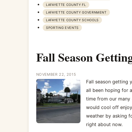
LAFAYETTE COUNTY FL
LAFAYETTE COUNTY GOVERNMENT
LAFAYETTE COUNTY SCHOOLS
SPORTING EVENTS
Fall Season Getti
NOVEMBER 22, 2015
Fall season getting
all been hoping for a
time from our many c
would cool off enjoy
weather by asking fo
right about now.