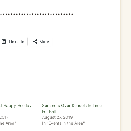
****************************
LinkedIn
More
d Happy Holiday
Summers Over Schools In Time
For Fall
 2017
August 27, 2019
the Area"
In "Events in the Area"