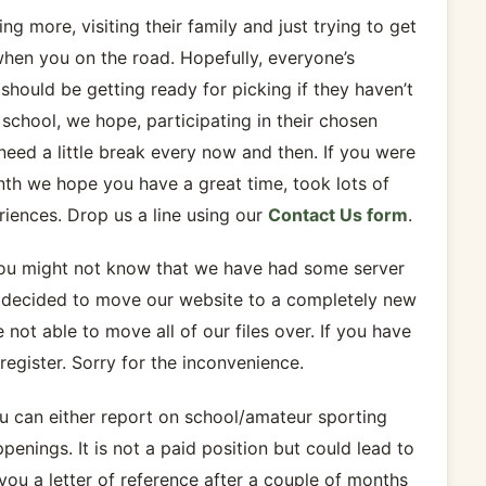
g more, visiting their family and just trying to get
when you on the road. Hopefully, everyone’s
should be getting ready for picking if they haven’t
school, we hope, participating in their chosen
need a little break every now and then. If you were
onth we hope you have a great time, took lots of
riences. Drop us a line using our
Contact Us form
.
 you might not know that we have had some server
e decided to move our website to a completely new
ot able to move all of our files over. If you have
register. Sorry for the inconvenience.
You can either report on school/amateur sporting
enings. It is not a paid position but could lead to
 you a letter of reference after a couple of months