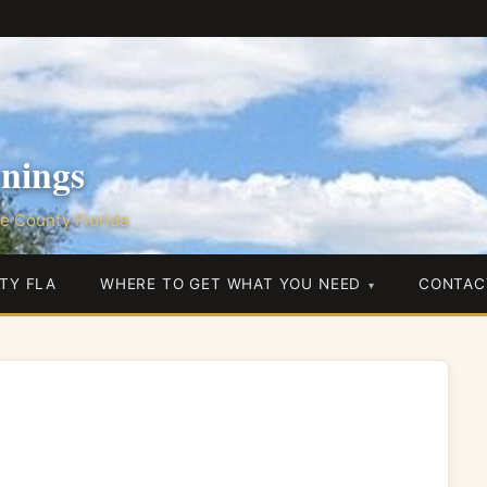
nings
e County Florida
TY FLA
WHERE TO GET WHAT YOU NEED
CONTAC