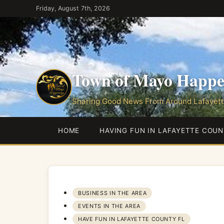
Skip
Friday, August 7th, 2026
to
the
content
Town of Mayo Happe
Sharing Good News From Around Lafayett
HOME
HAVING FUN IN LAFAYETTE COUN
BUSINESS IN THE AREA
EVENTS IN THE AREA
HAVE FUN IN LAFAYETTE COUNTY FL