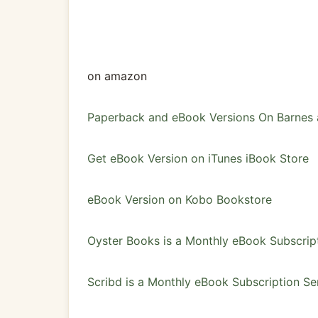
on amazon
Paperback and eBook Versions On Barnes
Get eBook Version on iTunes iBook Store
eBook Version on Kobo Bookstore
Oyster Books is a Monthly eBook Subscrip
Scribd is a Monthly eBook Subscription Se