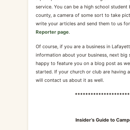
service. You can be a high school student 
county, a camera of some sort to take pic
write your articles and send them to us fo
Reporter page
.
Of course, if you are a business in Lafayet
information about your business, next big 
happy to feature you on a blog post as wel
started. If your church or club are having 
will contact us about it as well.
*********************
Insider’s Guide to Camp