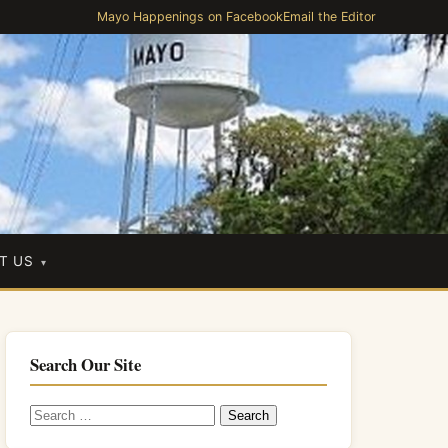
Mayo Happenings on Facebook
Email the Editor
T US
Search Our Site
Search
for: